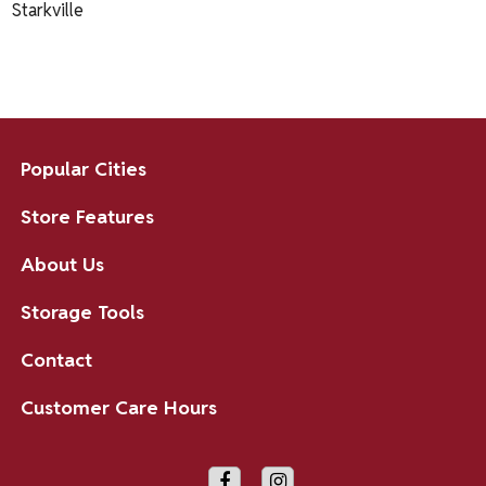
Starkville
Popular Cities
Store Features
About Us
Storage Tools
Contact
Customer Care Hours