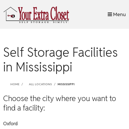
skip to content
Menu
Self Storage Facilities
in Mississippi
HOME
ALL LOCATIONS
MISSISSIPPI
Choose the city where you want to
find a facility:
Oxford