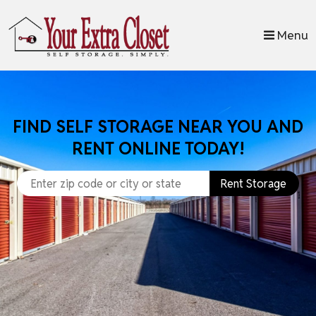
skip to content
Menu
FIND SELF STORAGE NEAR YOU AND
RENT ONLINE TODAY!
Rent Storage