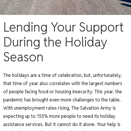
Lending Your Support
During the Holiday
Season
The holidays are a time of celebration, but, unfortunately,
that time of year also correlates with the largest numbers
of people facing food or housing insecurity. This year, the
pandemic has brought even more challenges to the table.
With unemployment rates rising,
The Salvation Army
is
expecting up to 155% more people to need its holiday
assistance services. But it cannot do it alone. Your help is