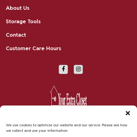
About Us
Storage Tools
Contact
Customer Care Hours
Copyright © 2026 Your Extra Closet
We use cookies to optimize our website and our service. Please see how
we collect and use your information.