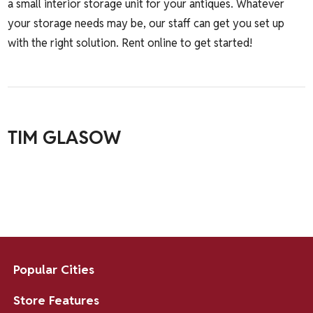
a small interior storage unit for your antiques. Whatever
your storage needs may be, our staff can get you set up
with the right solution.
Rent online to get started!
TIM GLASOW
Popular Cities
Store Features