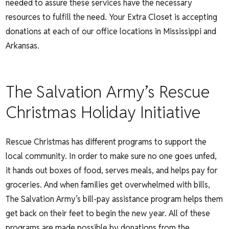
needed to assure these services have the necessary
resources to fulfill the need. Your Extra Closet is accepting
donations at each of our office locations in Mississippi and
Arkansas.
The Salvation Army’s Rescue
Christmas Holiday Initiative
Rescue Christmas has different programs to support the
local community. In order to make sure no one goes unfed,
it hands out boxes of food, serves meals, and helps pay for
groceries. And when families get overwhelmed with bills,
The Salvation Army’s bill-pay assistance program helps them
get back on their feet to begin the new year. All of these
programs are made possible by donations from the