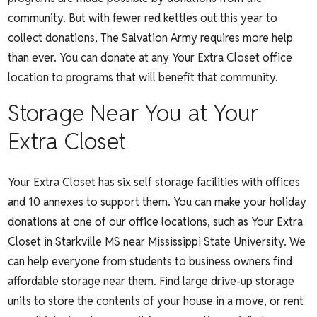
community. But with fewer red kettles out this year to
collect donations, The Salvation Army requires more help
than ever. You can donate at any Your Extra Closet office
location to programs that will benefit that community.
Storage Near You at Your
Extra Closet
Your Extra Closet has six self storage facilities with offices
and 10 annexes to support them. You can make your holiday
donations at one of our office locations, such as Your Extra
Closet in Starkville MS near Mississippi State University. We
can help everyone from students to business owners find
affordable storage near them. Find large drive-up storage
units to store the contents of your house in a move, or rent