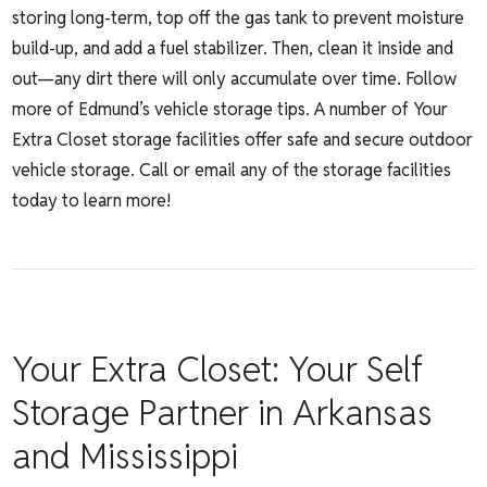
storing long-term, top off the gas tank to prevent moisture
build-up, and add a fuel stabilizer. Then, clean it inside and
out—any dirt there will only accumulate over time. Follow
more of
Edmund’s vehicle storage tips
. A number of Your
Extra Closet storage facilities offer safe and secure outdoor
vehicle storage. Call or email any of the storage facilities
today to learn more!
Your Extra Closet: Your Self
Storage Partner in Arkansas
and Mississippi