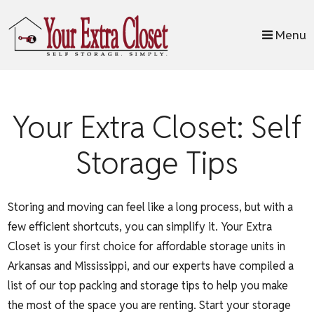
skip to content
Menu
Your Extra Closet: Self
Storage Tips
Storing and moving can feel like a long process, but with a
few efficient shortcuts, you can simplify it. Your Extra
Closet is your first choice for affordable storage units in
Arkansas and Mississippi, and our experts have compiled a
list of our top packing and storage tips to help you make
the most of the space you are renting. Start your storage