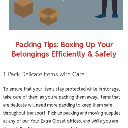
Packing Tips: Boxing Up Your
Belongings Efficiently & Safely
1. Pack Delicate Items with Care
To ensure that your items stay protected while in storage,
take care of them as you’re packing them away. Items that
are delicate will need more padding to keep them safe
throughout transport. Pick up packing and moving supplies
at any of our Your Extra Closet offices, and while you are