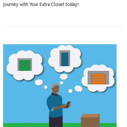
journey with Your Extra Closet today!