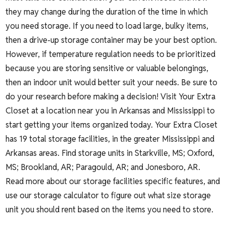
they may change during the duration of the time in which
you need storage. If you need to load large, bulky items,
then a drive-up storage container may be your best option.
However, if temperature regulation needs to be prioritized
because you are storing sensitive or valuable belongings,
then an indoor unit would better suit your needs. Be sure to
do your research before making a decision! Visit Your Extra
Closet at a location near you in Arkansas and Mississippi to
start getting your items organized today. Your Extra Closet
has 19 total storage facilities, in the greater Mississippi and
Arkansas areas. Find storage units in
Starkville, MS;
Oxford,
MS
;
Brookland, AR
;
Paragould, AR
; and
Jonesboro, AR
.
Read more about our storage facilities specific features, and
use our
storage calculator
to figure out what size storage
unit you should rent based on the items you need to store.