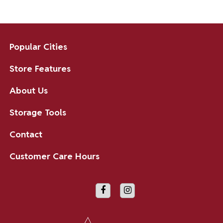
Popular Cities
Store Features
About Us
Storage Tools
Contact
Customer Care Hours