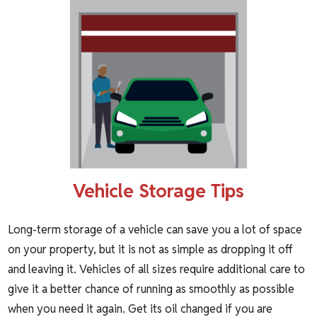
Vehicle Storage Tips
Long-term
storage of a vehicle
can save you a lot of space
on your property, but it is not as simple as dropping it off
and leaving it. Vehicles of all sizes require additional care to
give it a better chance of running as smoothly as possible
when you need it again. Get its oil changed if you are