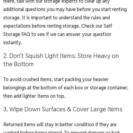
there, talk with our storage experts to clear up any
additional questions you may have before you start renting
storage. It is important to understand the rules and
expectations before renting storage. Check our
Self
Storage FAQ
to see if we can answer your question
instantly.
2. Don’t Squish Light Items: Store Heavy on
the Bottom
To avoid crushed items, start packing your heavier
belongings at the bottom of each box or storage container,
then add lighter items on top.
3. Wipe Down Surfaces & Cover Large Items
Returned items will stay in better condition if they are
washed before being stored. To prevent damage or bad