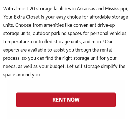
With almost 20 storage facilities in Arkansas and Mississippi,
Your Extra Closet is your easy choice for affordable storage
units. Choose from amenities like convenient
drive-up
storage units
,
outdoor parking spaces for personal vehicles
,
temperature-controlled storage units
, and more! Our
experts are available to assist you through the
rental
process
, so you can find the right storage unit for your
needs, as well as your budget. Let self storage simplify the
space around you.