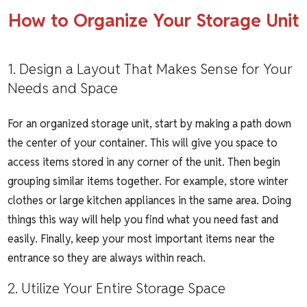
How to Organize Your Storage Unit
1. Design a Layout That Makes Sense for Your
Needs and Space
For an organized storage unit, start by making a path down
the center of your container. This will give you space to
access items stored in any corner of the unit. Then begin
grouping similar items together. For example, store winter
clothes or large kitchen appliances in the same area. Doing
things this way will help you find what you need fast and
easily. Finally, keep your most important items near the
entrance so they are always within reach.
2. Utilize Your Entire Storage Space