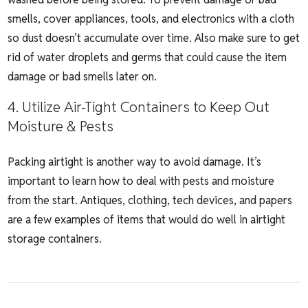
smells, cover appliances, tools, and electronics with a cloth
so dust doesn’t accumulate over time. Also make sure to get
rid of water droplets and germs that could cause the item
damage or bad smells later on.
4. Utilize Air-Tight Containers to Keep Out
Moisture & Pests
Packing airtight is another way to avoid damage. It’s
important to learn how to deal with pests and moisture
from the start. Antiques, clothing, tech devices, and papers
are a few examples of items that would do well in airtight
storage containers.