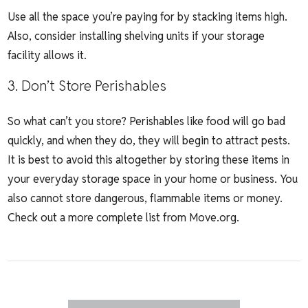
Use all the space you’re paying for by stacking items high.
Also, consider installing shelving units if your storage
facility allows it.
3. Don’t Store Perishables
So what can’t you store? Perishables like food will go bad
quickly, and when they do, they will begin to attract pests.
It is best to avoid this altogether by storing these items in
your everyday storage space in your home or business. You
also cannot store dangerous, flammable items or money.
Check out a more complete list from
Move.org
.