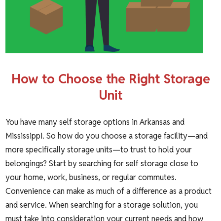
How to Choose the Right Storage
Unit
You have many self storage options in Arkansas and
Mississippi. So how do you choose a storage facility—and
more specifically storage units—to trust to hold your
belongings? Start by searching for self storage close to
your home, work, business, or regular commutes.
Convenience can make as much of a difference as a product
and service. When searching for a storage solution, you
must take into consideration your current needs and how