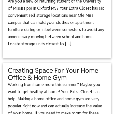
Are you a new or returning student of the University
of Mississippi in Oxford MS? Your Extra Closet has six
convenient self storage locations near Ole Miss
campus that can hold your clothes or apartment
furniture during or in between semesters to avoid any
unnecessary moving between school and home.
Locate storage units closest to […]
Creating Space For Your Home
Office & Home Gym
Working from home more this summer? Maybe you
want to get healthy at home! Your Extra Closet can
help. Making a home office and home gym are very
popular right now and can actually increase the value
of your home. If you need to make room for these