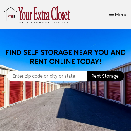
skip to content
Menu
FIND SELF STORAGE NEAR YOU AND
RENT ONLINE TODAY!
Rent Storage