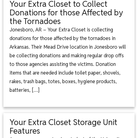
Your Extra Closet to Collect
Donations for those Affected by
the Tornadoes
Jonesboro, AR – Your Extra Closet is collecting
donations for those affected by the tornadoes in
Arkansas. Their Mead Drive location in Jonesboro will
be collecting donations and making regular drop offs
to those agencies assisting the victims. Donation
items that are needed include toilet paper, shovels,
rakes, trash bags, totes, boxes, hygiene products,
batteries, […]
Your Extra Closet Storage Unit
Features