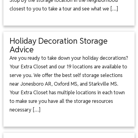
Stop by the storage location in the neighborhood
closest to you to take a tour and see what we […]
Holiday Decoration Storage
Advice
Are you ready to take down your holiday decorations?
Your Extra Closet and our 19 locations are available to
serve you. We offer the best self storage selections
near Jonesboro AR, Oxford MS, and Starkville MS.
Your Extra Closet has multiple locations in each town
to make sure you have all the storage resources
necessary […]