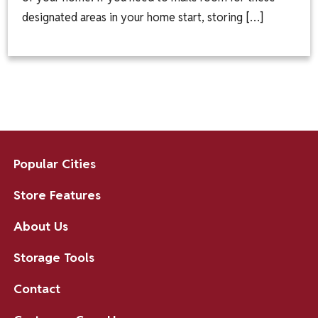
designated areas in your home start, storing […]
Popular Cities
Store Features
About Us
Storage Tools
Contact