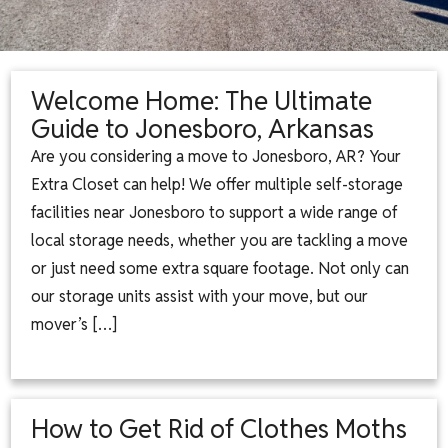
Welcome Home: The Ultimate
Guide to Jonesboro, Arkansas
Are you considering a move to Jonesboro, AR? Your
Extra Closet can help! We offer multiple self-storage
facilities near Jonesboro to support a wide range of
local storage needs, whether you are tackling a move
or just need some extra square footage. Not only can
our storage units assist with your move, but our
mover’s […]
How to Get Rid of Clothes Moths