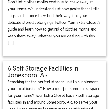
Don’t let clothes moths continue to chew away at
your items. We understand just how pesky these little
bugs can be once they find their way into your
delicate stored belongings. Follow Your Extra Closet’s
guide and learn how to get rid of clothes moths and
keep them away! Whether you are dealing with this
[…]
6 Self Storage Facilities in
Jonesboro, AR
Searching for the perfect storage unit to supplement
your local business? How about just some extra space
for your home? Your Extra Closet has six self storage
facilities in and around Jonesboro, AR, to serve you!