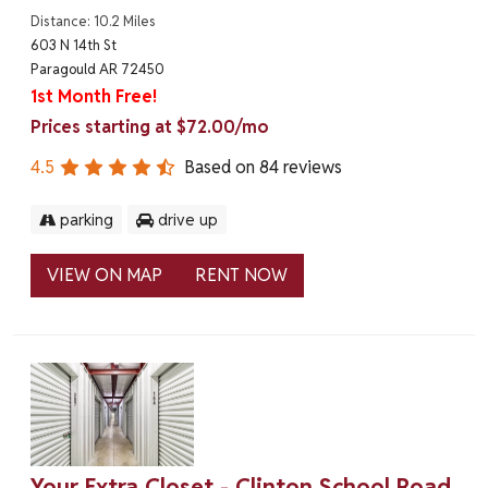
Distance: 10.2 Miles
603 N 14th St
Paragould AR 72450
1st Month Free!
Prices starting at $72.00/mo
4.5
Based on
84
reviews
parking
drive up
VIEW ON MAP
RENT NOW
Your Extra Closet - Clinton School Road