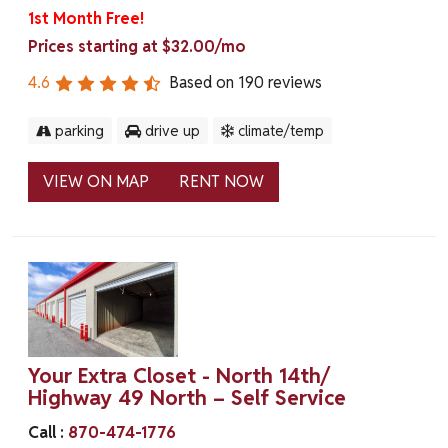
1st Month Free!
Prices starting at $32.00/mo
4.6
Based on
190
reviews
parking
drive up
climate/temp
VIEW ON MAP
RENT NOW
Your Extra Closet - North 14th/
Highway 49 North – Self Service
Call :
870-474-1776