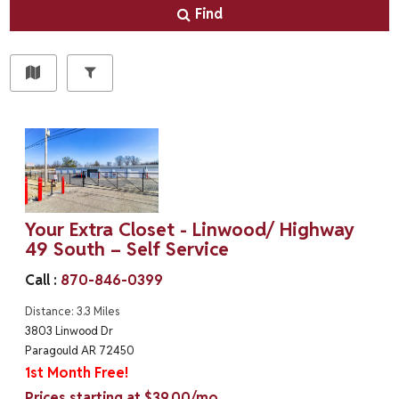
Find
Your Extra Closet - Linwood/ Highway
49 South – Self Service
Call :
870-846-0399
Distance: 3.3 Miles
3803 Linwood Dr
Paragould AR 72450
1st Month Free!
Prices starting at $39.00/mo