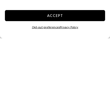
ACCEPT
Opt-out preferences
Privacy Policy