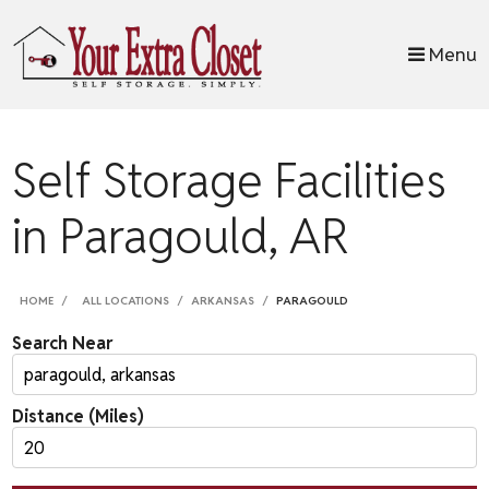
skip to content
Menu
Self Storage Facilities
in Paragould, AR
HOME
ALL LOCATIONS
ARKANSAS
PARAGOULD
Search Near
Distance (Miles)