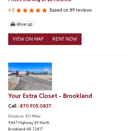
4.8
Based on
89
reviews
drive up
VIEW ON MAP
RENT NOW
Your Extra Closet - Brookland
Call :
870.905.0837
Distance: 10.1 Miles
9447 Highway 49 North
Brookland AR 72417