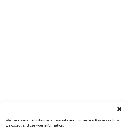
We use cookies to optimize our website and our service. Please see how
we collect and use your information.