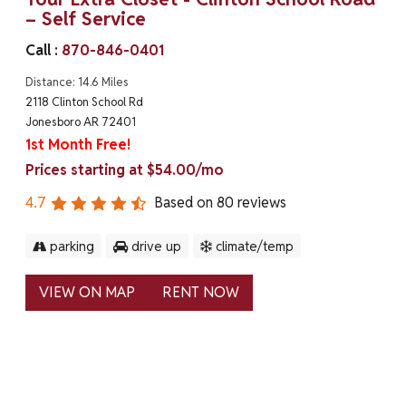
– Self Service
Call :
870-846-0401
Distance: 14.6 Miles
2118 Clinton School Rd
Jonesboro AR 72401
1st Month Free!
Prices starting at $54.00/mo
4.7
Based on
80
reviews
parking
drive up
climate/temp
VIEW ON MAP
RENT NOW