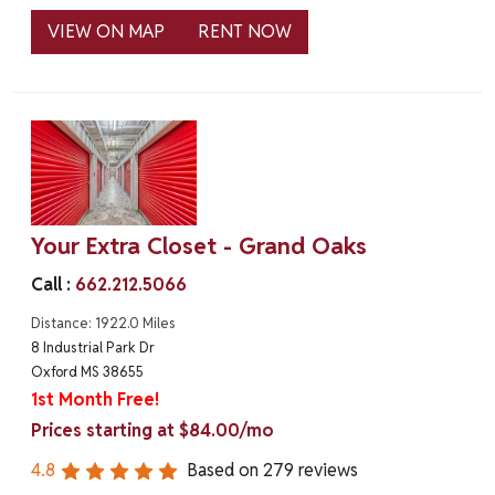
VIEW ON MAP
RENT NOW
Your Extra Closet - Grand Oaks
Call :
662.212.5066
Distance: 1922.0 Miles
8 Industrial Park Dr
Oxford MS 38655
1st Month Free!
Prices starting at $84.00/mo
4.8
Based on
279
reviews