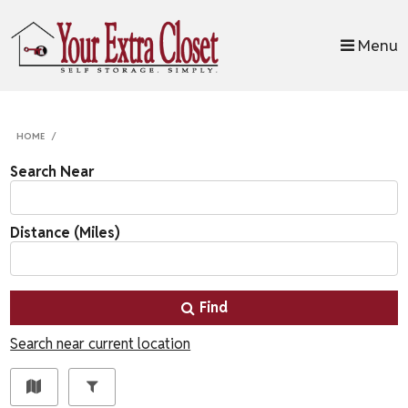
skip to content
Menu
HOME
Search Near
Distance (Miles)
Find
Search near current location