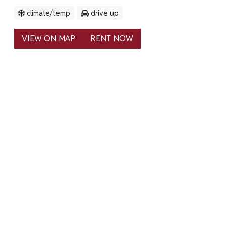
climate/temp
drive up
VIEW ON MAP
RENT NOW