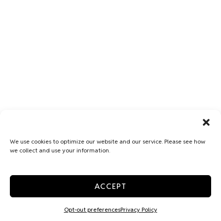
We use cookies to optimize our website and our service. Please see how
we collect and use your information.
ACCEPT
Opt-out preferences
Privacy Policy