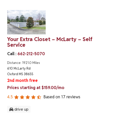
Your Extra Closet – McLarty – Self
Service
Call :
662-212-5070
Distance: 1921.0 Miles
610 McLarty Rd
Oxford MS 38655
2nd month free
Prices starting at $159.00/mo
4.5
Based on
17
reviews
drive up