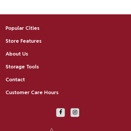
Popular Cities
Store Features
About Us
Storage Tools
Contact
Customer Care Hours