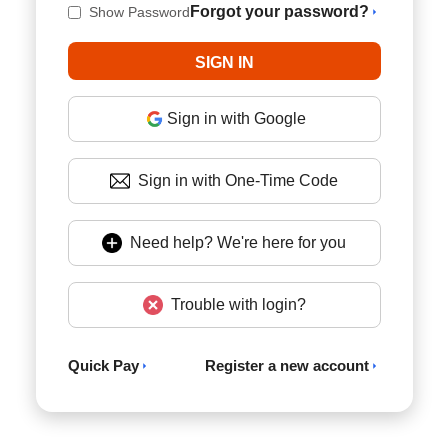
Forgot your password?
Show Password
Sign in with Google
Sign in with One-Time Code
Need help? We're here for you
Trouble with login?
Quick Pay
Register a new account