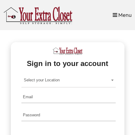
skip to content
Menu
Sign in to your account
Select your Location